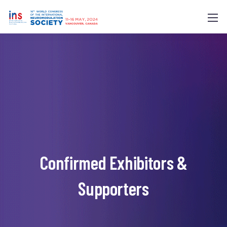
Confirmed Exhibitors &
Supporters