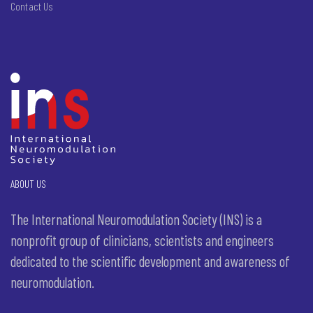
Contact Us
ABOUT US
The International Neuromodulation Society (INS) is a
nonprofit group of clinicians, scientists and engineers
dedicated to the scientific development and awareness of
neuromodulation.