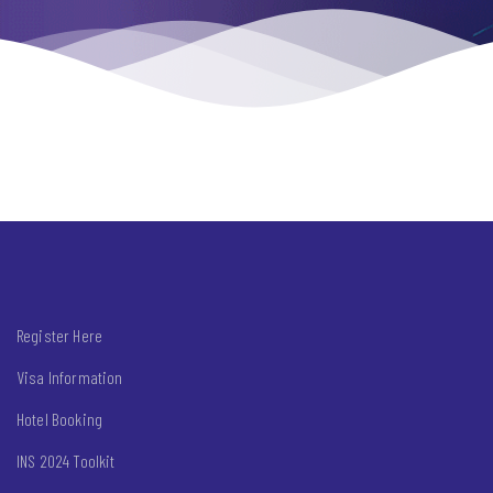
Register Here
Visa Information
Hotel Booking
INS 2024 Toolkit