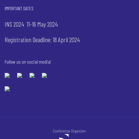
IMPORTANT DATES
INS 2024 11-16 May 2024
Registration Deadline: 18 April 2024
Follow us on social media!
Conference Organizer: