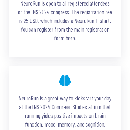
NeuroRun is open to all registered attendees
of the INS 2024 congress. The registration fee
is 25 USD, which includes a NeuroRun T-shirt.
You can register from the main registration
form here.
NeuroRun is a great way to kickstart your day
at the INS 2024 Congress. Studies affirm that
running yields positive impacts on brain
function, mood, memory, and cognition.