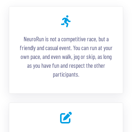
NeuroRun is not a competitive race, but a
friendly and casual event. You can run at your
own pace, and even walk, jog or skip, as long
as you have fun and respect the other
participants.