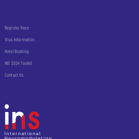
Register Here
Visa Information
Hotel Booking
INS 2024 Toolkit
Contact Us