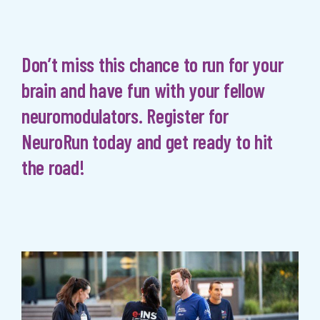
Don’t miss this chance to run for your
brain and have fun with your fellow
neuromodulators. Register for
NeuroRun today and get ready to hit
the road!