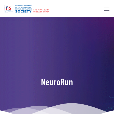
NeuroRun