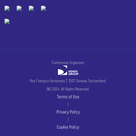
Conference Organizer:
Rue François-Versonnex 7, 1207 Geneva, Switzerland.
INS 2024. All Rights Reserved.
Terms of Use
|
Privacy Policy
|
Cookie Policy