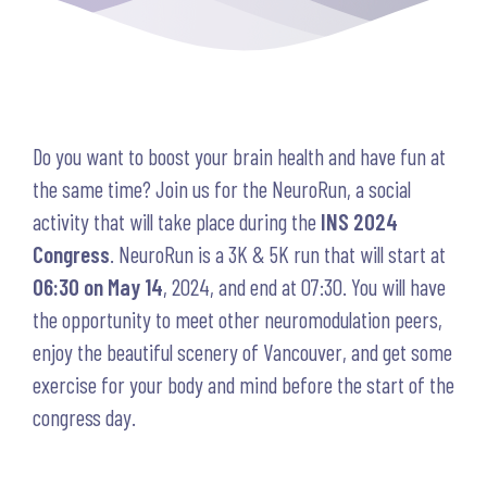
Do you want to boost your brain health and have fun at
the same time? Join us for the NeuroRun, a social
activity that will take place during the
INS 2024
Congress
. NeuroRun is a 3K & 5K run that will start at
06:30 on May 14
, 2024, and end at 07:30. You will have
the opportunity to meet other neuromodulation peers,
enjoy the beautiful scenery of Vancouver, and get some
exercise for your body and mind before the start of the
congress day.