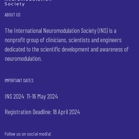
ABOUT US
The International Neuromodulation Society (INS) is a
nonprofit group of clinicians, scientists and engineers
dedicated to the scientific development and awareness of
neuromodulation.
IMPORTANT DATES
INS 2024 11-16 May 2024
Registration Deadline: 18 April 2024
Follow us on social media!