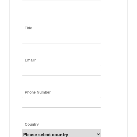
Title
Email*
Phone Number
Country