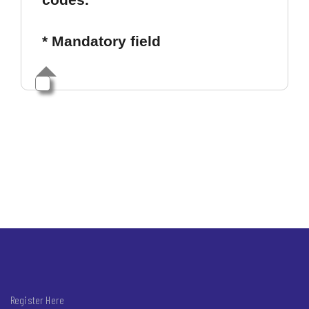
* Mandatory field
Register Here