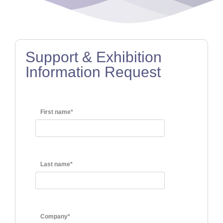
Support & Exhibition
Information Request
First name*
Last name*
Company*