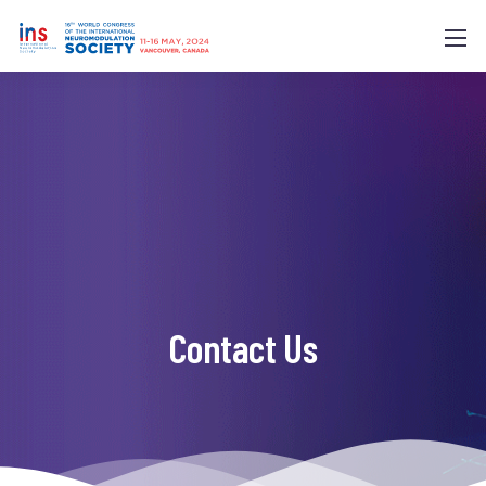
Contact Us