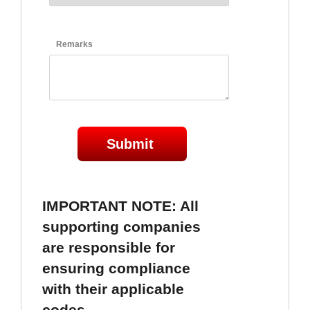
Remarks
Submit
IMPORTANT NOTE: All 
supporting companies 
are responsible for 
ensuring compliance 
with their applicable 
codes. 