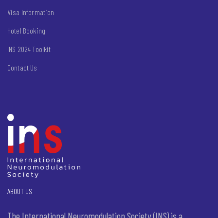
Visa Information
Hotel Booking
INS 2024 Toolkit
Contact Us
ABOUT US
The International Neuromodulation Society (INS) is a