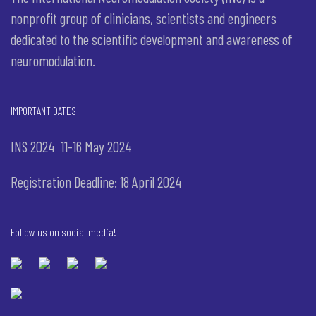
nonprofit group of clinicians, scientists and engineers
dedicated to the scientific development and awareness of
neuromodulation.
IMPORTANT DATES
INS 2024 11-16 May 2024
Registration Deadline: 18 April 2024
Follow us on social media!