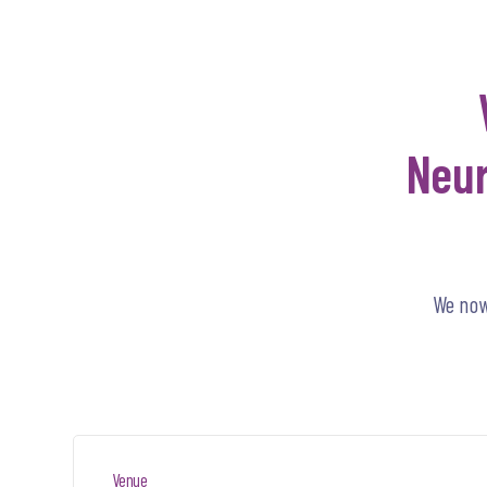
Neur
We now
Venue