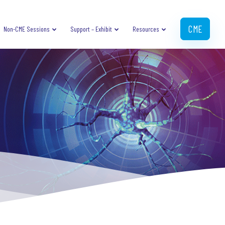
CME
Non-CME Sessions
Support – Exhibit
Resources