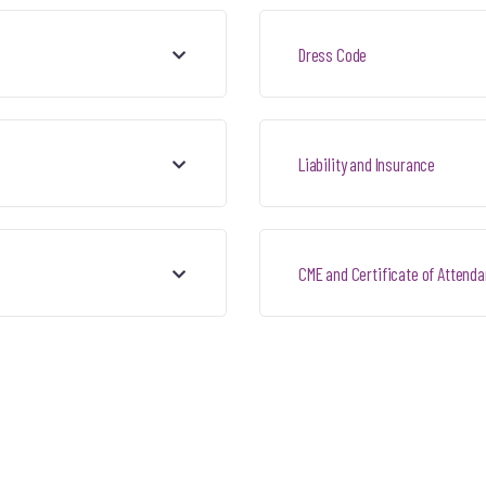
Dress Code
Liability and Insurance
CME and Certificate of Attend