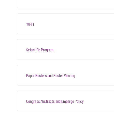
Wi-Fi
Scientific Program
Paper Posters and Poster Viewing
Congress Abstracts and Embargo Policy