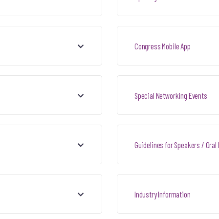
Congress Mobile App
Special Networking Events
Guidelines for Speakers / Oral
Industry Information