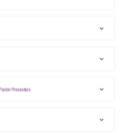
 Poster Presenters