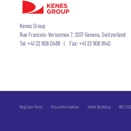
Kenes Group
Rue Francois-Versonnex 7, 1207 Geneva, Switzerland
Tel: +41 22 908 0488 | Fax: +41 22 906 9140
Register Here
Visa Information
Hotel Booking
INS 202