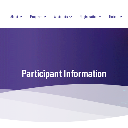
About
Program
Abstracts
Registration
Hotels
Participant Information