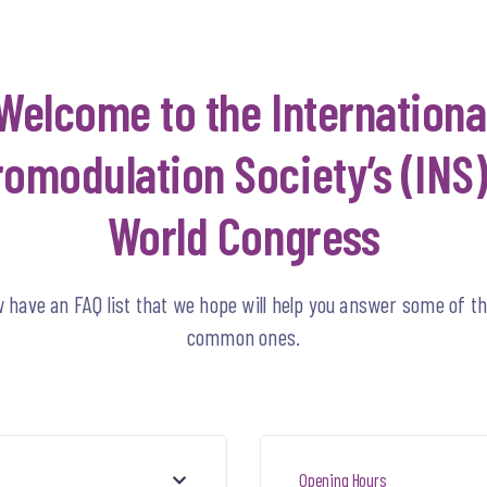
Welcome to the Internationa
omodulation Society’s (INS)
World Congress
 have an FAQ list that we hope will help you answer some of t
common ones.
Opening Hours