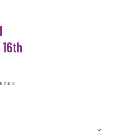
l
 16th
he more