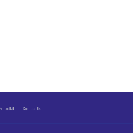
4 Toolkit
Contact Us