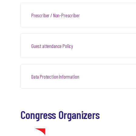
Prescriber / Non-Prescriber
Guest attendance Policy
Data Protection Information
Congress Organizers